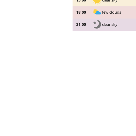
clear sky
15:00
few clouds
18:00
clear sky
21:00