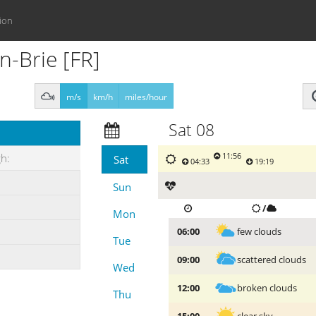
ion
n-Brie [FR]
m/s
km/h
miles/hour
Sat 08
11:56
gh:
Sat
04:33
19:19
Sun
/
Mon
few clouds
06:00
Tue
scattered clouds
09:00
Wed
broken clouds
12:00
Thu