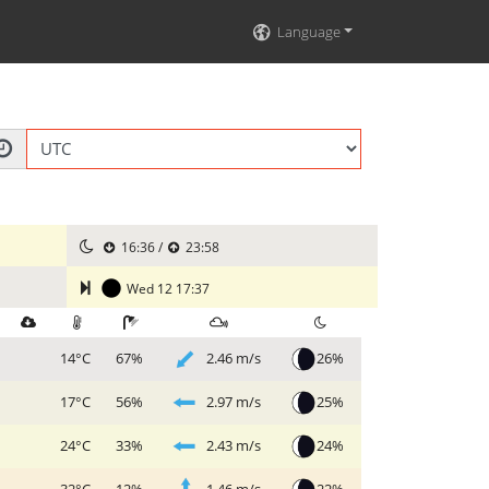
Language
16:36 /
23:58
Wed 12 17:37
2.46 m/s
26%
14°C
67%
2.97 m/s
25%
17°C
56%
2.43 m/s
24%
24°C
33%