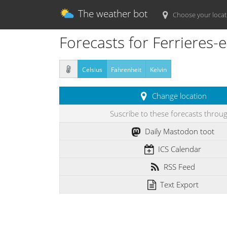
The weather bot
Choose your locat
Forecasts for Ferrieres-e
Celsius
Fahrenheit
Kelvin
Change location
Suscribe to these forecasts throu
Daily Mastodon toot
ICS Calendar
RSS Feed
Text Export