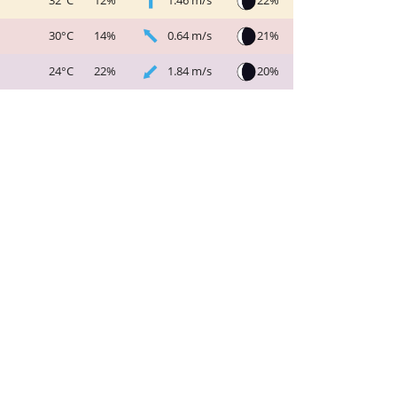
1.46 m/s
22%
32°C
12%
0.64 m/s
21%
30°C
14%
1.84 m/s
20%
24°C
22%