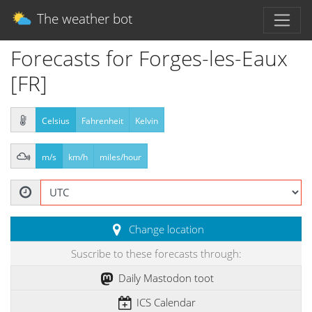
The weather bot
Forecasts for Forges-les-Eaux
[FR]
Celsius
Fahrenheit
Kelvin
m/s
km/h
miles/hour
Change location
Suscribe to these forecasts through:
Daily Mastodon toot
ICS Calendar