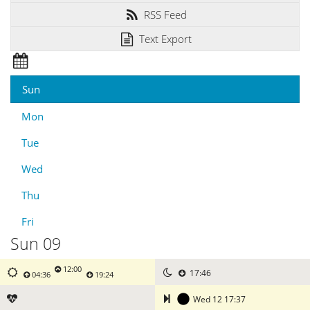
RSS Feed
Text Export
Sun
Mon
Tue
Wed
Thu
Fri
Sun 09
12:00
17:46
04:36
19:24
Wed 12 17:37